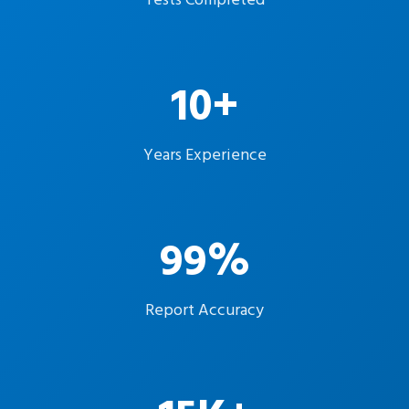
Tests Completed
10+
Years Experience
99%
Report Accuracy