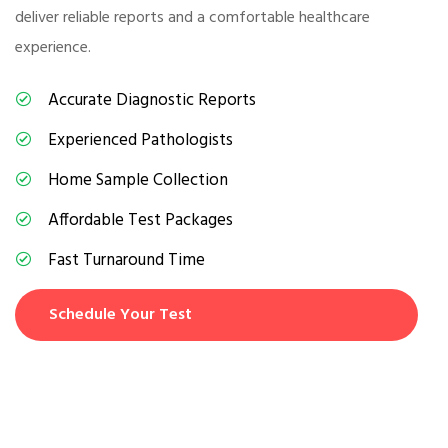
deliver reliable reports and a comfortable healthcare
experience.
Accurate Diagnostic Reports
Experienced Pathologists
Home Sample Collection
Affordable Test Packages
Fast Turnaround Time
Schedule Your Test