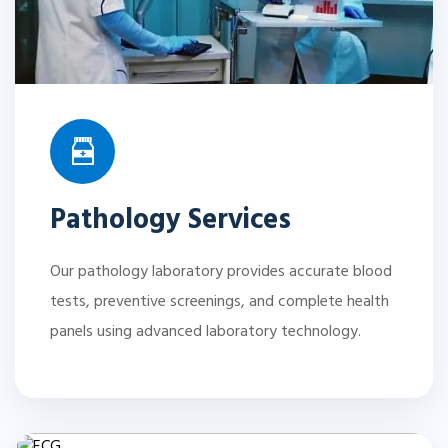
Pathology Services
Our pathology laboratory provides accurate blood
tests, preventive screenings, and complete health
panels using advanced laboratory technology.