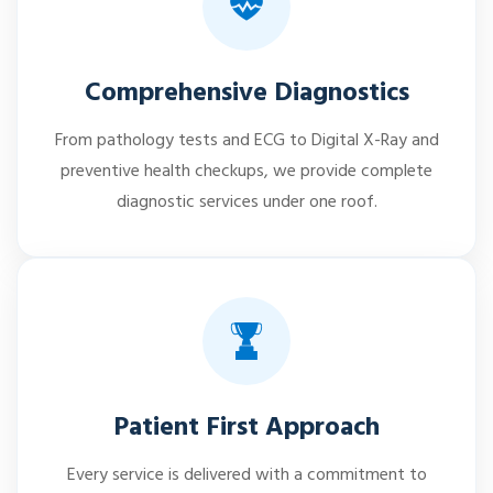
Comprehensive Diagnostics
From pathology tests and ECG to Digital X-Ray and
preventive health checkups, we provide complete
diagnostic services under one roof.
Patient First Approach
Every service is delivered with a commitment to