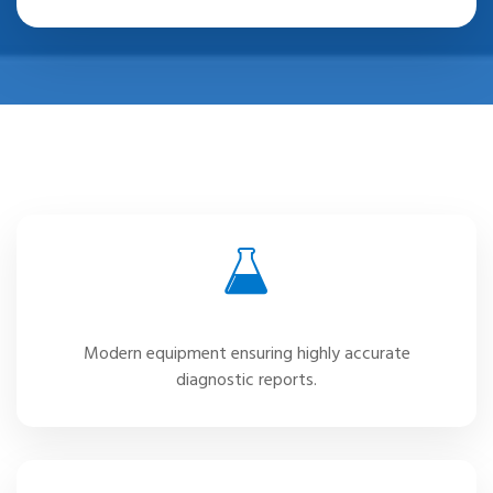
Advanced Laboratory
Modern equipment ensuring highly accurate
diagnostic reports.