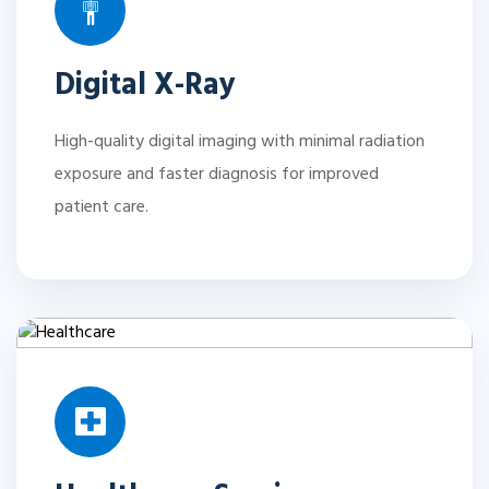
Digital X-Ray
High-quality digital imaging with minimal radiation
exposure and faster diagnosis for improved
patient care.