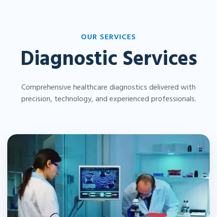
OUR SERVICES
Diagnostic Services
Comprehensive healthcare diagnostics delivered with
precision, technology, and experienced professionals.