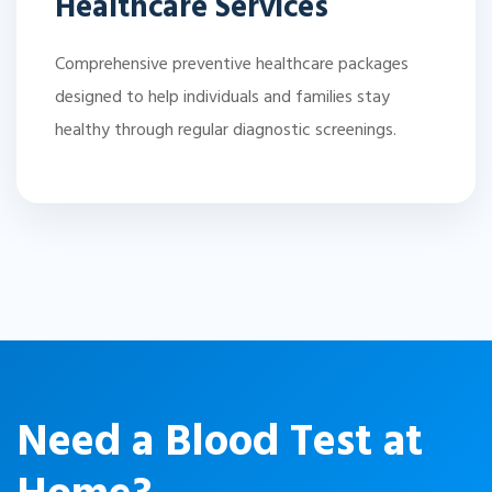
Healthcare Services
Comprehensive preventive healthcare packages
designed to help individuals and families stay
healthy through regular diagnostic screenings.
Need a Blood Test at