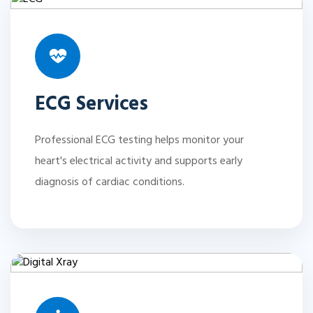
ECG Services
Professional ECG testing helps monitor your
heart's electrical activity and supports early
diagnosis of cardiac conditions.