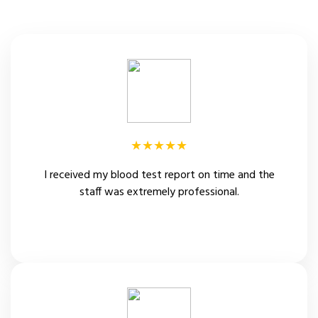
★★★★★
I received my blood test report on time and the
staff was extremely professional.
Sachin Solankhe