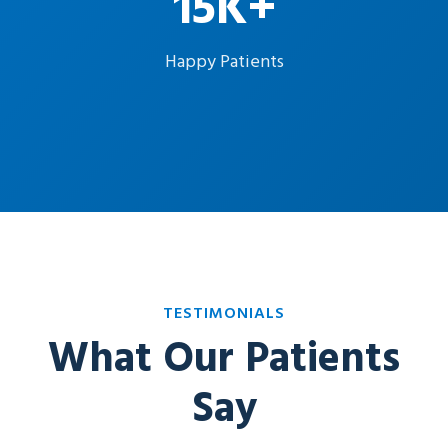
15K+
Happy Patients
TESTIMONIALS
What Our Patients
Say