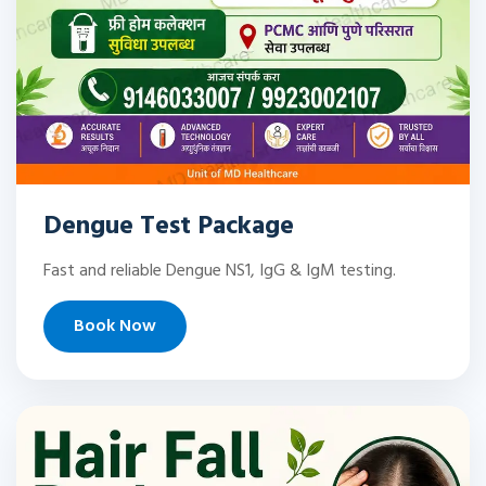
Dengue Test Package
Fast and reliable Dengue NS1, IgG & IgM testing.
Book Now