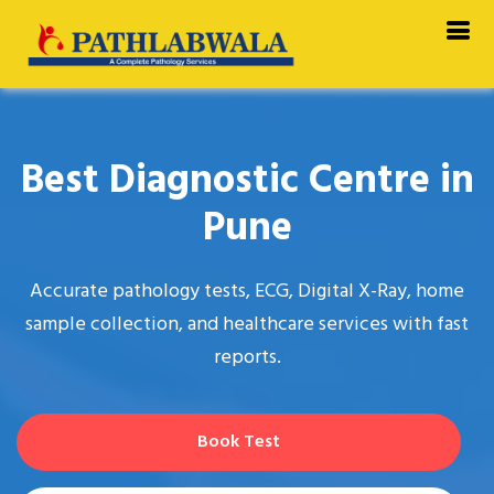
//
Best Diagnostic Centre in
Pune
Accurate pathology tests, ECG, Digital X-Ray, home
sample collection, and healthcare services with fast
reports.
Book Test