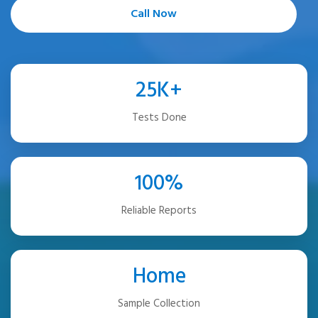
Call Now
25K+
Tests Done
100%
Reliable Reports
Home
Sample Collection