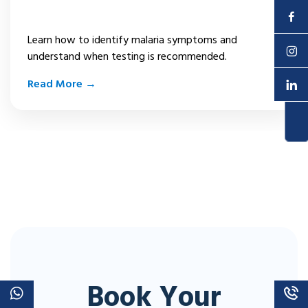
Malaria Symptoms
Enquire Now
Learn how to identify malaria symptoms and
understand when testing is recommended.
Read More →
Book Your