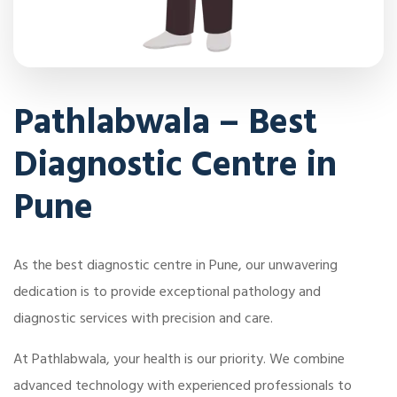
Pathlabwala – Best
Diagnostic Centre in
Pune
As the best diagnostic centre in Pune, our unwavering
dedication is to provide exceptional pathology and
diagnostic services with precision and care.
At Pathlabwala, your health is our priority. We combine
advanced technology with experienced professionals to