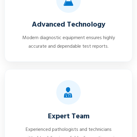
Advanced Technology
Modern diagnostic equipment ensures highly
accurate and dependable test reports.
Expert Team
Experienced pathologists and technicians