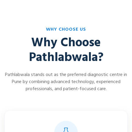
WHY CHOOSE US
Why Choose
Pathlabwala?
Pathlabwala stands out as the preferred diagnostic centre in
Pune by combining advanced technology, experienced
professionals, and patient-focused care.