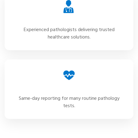
Expert Specialists
Experienced pathologists delivering trusted
healthcare solutions.
Fast Reports
Same-day reporting for many routine pathology
tests.