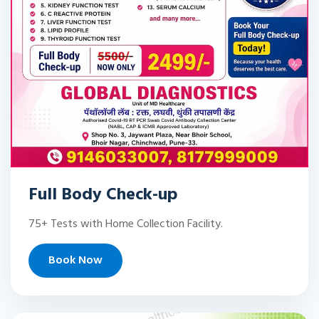
Full Body Check-up
75+ Tests with Home Collection Facility.
Book Now