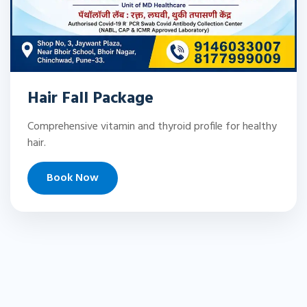
Hair Fall Package
Comprehensive vitamin and thyroid profile for healthy
hair.
Book Now