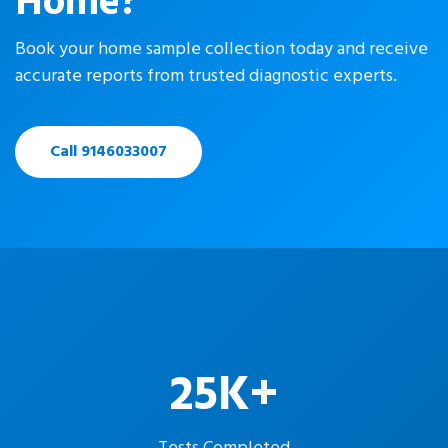
Home?
Book your home sample collection today and receive
accurate reports from trusted diagnostic experts.
Call 9146033007
25K+