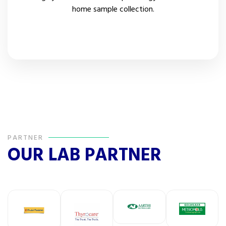
home sample collection.
Patient Review
PARTNER
OUR LAB PARTNER