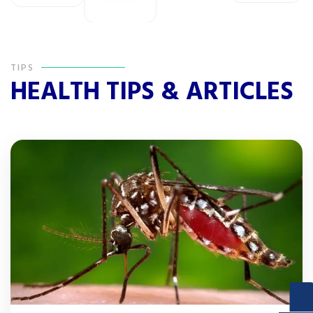
TIPS
HEALTH TIPS & ARTICLES