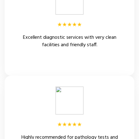
★★★★★
Excellent diagnostic services with very clean
facilities and friendly staff.
Patient Review
★★★★★
Highly recommended for pathology tests and