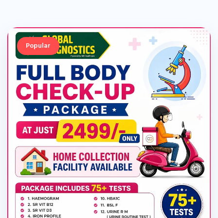
Popular