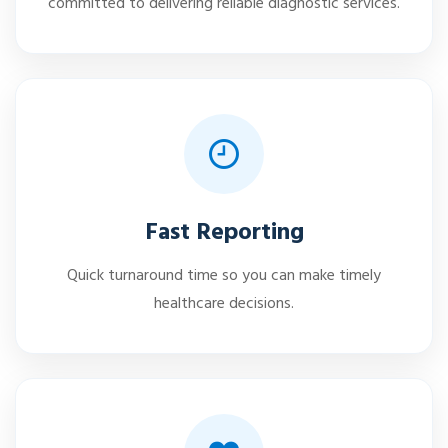
committed to delivering reliable diagnostic services.
Fast Reporting
Quick turnaround time so you can make timely
healthcare decisions.