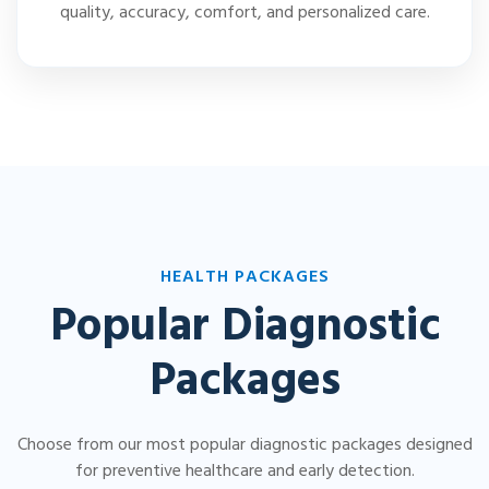
quality, accuracy, comfort, and personalized care.
HEALTH PACKAGES
Popular Diagnostic
Packages
Choose from our most popular diagnostic packages designed
for preventive healthcare and early detection.