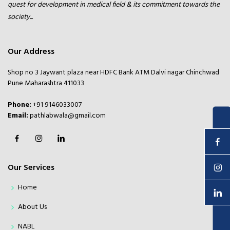
quest for development in medical field & its commitment towards the
society...
Our Address
Shop no 3 Jaywant plaza near HDFC Bank ATM Dalvi nagar Chinchwad
Pune Maharashtra 411033
Phone:
+91 9146033007
Email:
pathlabwala@gmail.com
Enquire Now
Our Services
Home
About Us
NABL