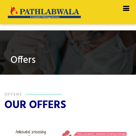
Offers
OFFERS
OUR OFFERS