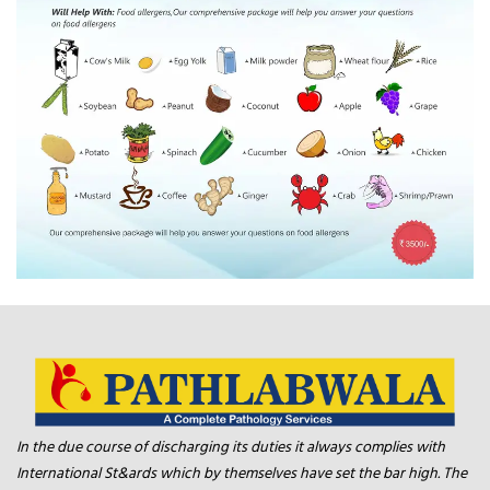
In the due course of discharging its duties it always complies with
International St&ards which by themselves have set the bar high. The